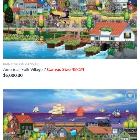
PAINTING ON CANVAS
American Folk Village 2
Canvas Size 48×34
$
5,000.00
Add to
Wishlist