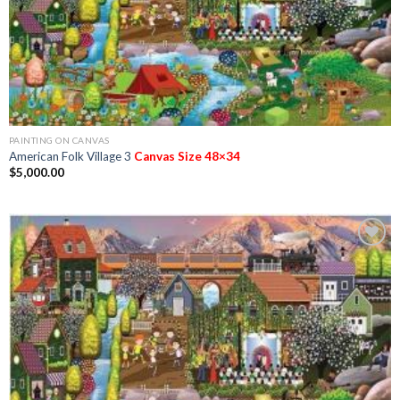
PAINTING ON CANVAS
American Folk Village 3
Canvas Size 48×34
$
5,000.00
Add to
Wishlist