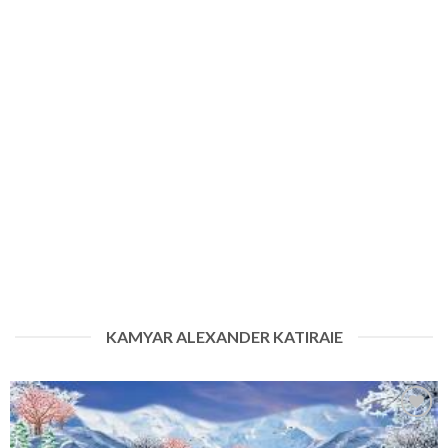
KAMYAR ALEXANDER KATIRAIE