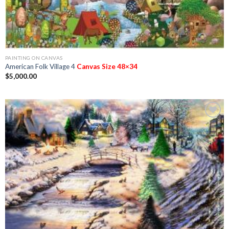
PAINTING ON CANVAS
American Folk Village 4
Canvas Size 48×34
$
5,000.00
Add to
Wishlist