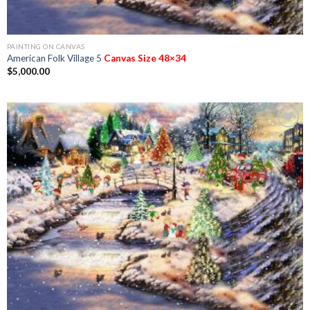
PAINTING ON CANVAS
American Folk Village 5
Canvas Size 48×34
$
5,000.00
Add to
Wishlist