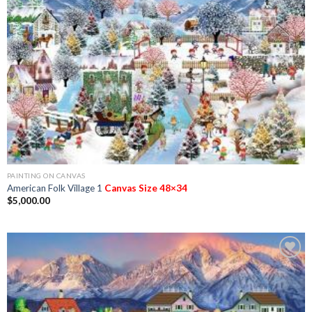
Add to
Wishlist
PAINTING ON CANVAS
American Folk Village 1
Canvas Size 48×34
$
5,000.00
Add to
Wishlist