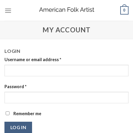
Skip
0
to
content
MY ACCOUNT
LOGIN
Username or email address
*
Password
*
Remember me
LOG IN