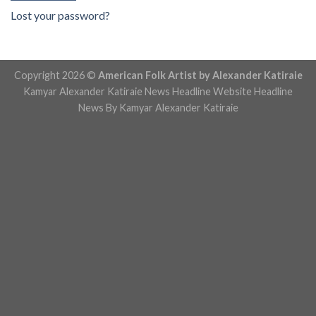
Lost your password?
Copyright 2026 ©
American Folk Artist by Alexander Katiraie
Kamyar Alexander Katiraie News Headline Website
Headline
News By Kamyar Alexander Katiraie