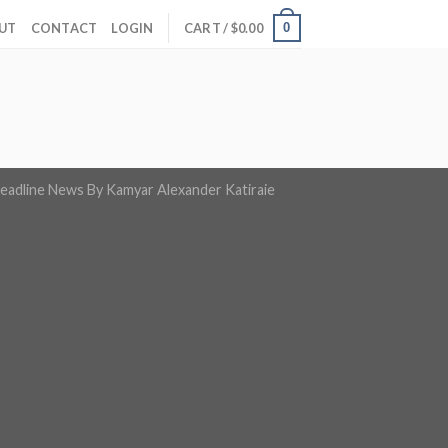
0
UT
CONTACT
LOGIN
CART /
$
0.00
eadline News By Kamyar Alexander Katiraie