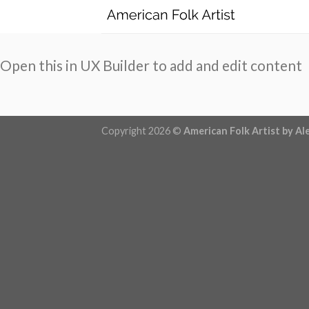
Skip
to
content
Open this in UX Builder to add and edit content
Copyright 2026 ©
American Folk Artist by Al