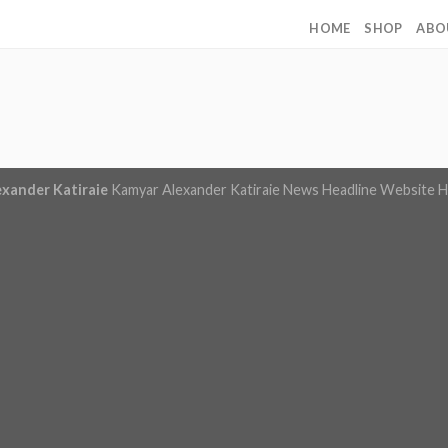
HOME
SHOP
ABO
exander Katiraie
Kamyar Alexander Katiraie News Headline Website
H