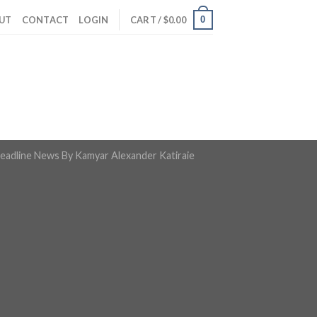
0
UT
CONTACT
LOGIN
CART /
$
0.00
eadline News By Kamyar Alexander Katiraie