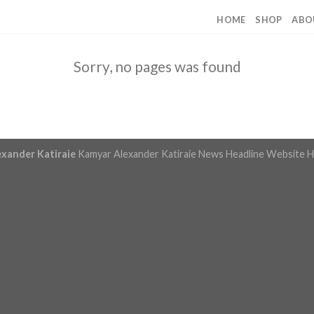
HOME
SHOP
ABO
Sorry, no pages was found
exander Katiraie
Kamyar Alexander Katiraie News Headline Website
H