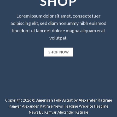
SHOP
Lorem ipsum dolor sit amet, consectetuer
adipiscing elit, sed diam nonummy nibh euismod
tincidunt ut laoreet dolore magna aliquam erat
volutpat.
SHOP NOW
Copyright 2026 ©
American Folk Artist by Alexander Katiraie
Kamyar Alexander Katiraie News Headline Website
Headline
News By Kamyar Alexander Katiraie