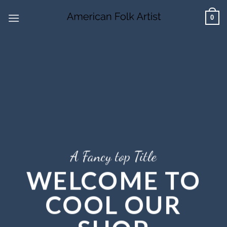
Skip
0
to
content
A Fancy top Title
WELCOME TO
COOL OUR