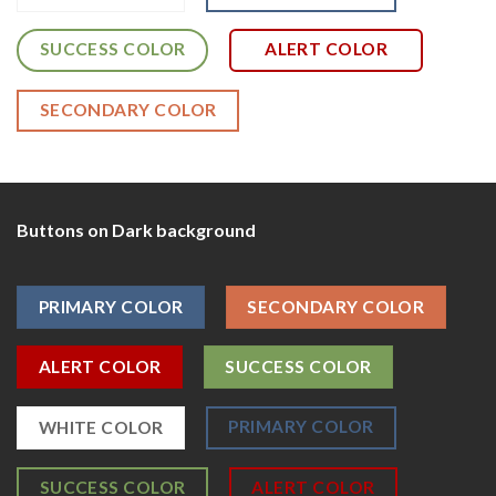
SUCCESS COLOR
ALERT COLOR
SECONDARY COLOR
Buttons on Dark background
PRIMARY COLOR
SECONDARY COLOR
ALERT COLOR
SUCCESS COLOR
PRIMARY COLOR
WHITE COLOR
SUCCESS COLOR
ALERT COLOR