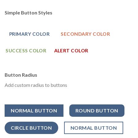
Simple Button Styles
PRIMARY COLOR
SECONDARY COLOR
SUCCESS COLOR
ALERT COLOR
Button Radius
Add custom radius to buttons
NORMAL BUTTON
ROUND BUTTON
CIRCLE BUTTON
NORMAL BUTTON