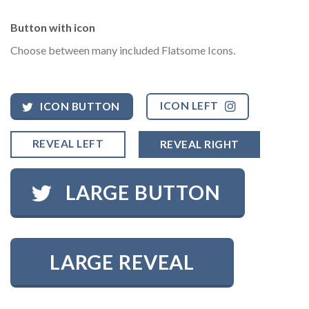
Button with icon
Choose between many included Flatsome Icons.
ICON LEFT
ICON BUTTON
REVEAL LEFT
REVEAL RIGHT
LARGE BUTTON
LARGE REVEAL