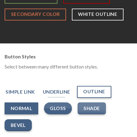
SECONDARY COLOR
WHITE OUTLINE
Button Styles
Select between many different button styles.
OUTLINE
SIMPLE LINK
UNDERLINE
GLOSS
SHADE
NORMAL
BEVEL