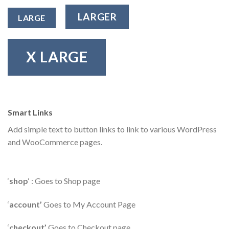
LARGER
LARGE
X LARGE
Smart Links
Add simple text to button links to link to various WordPress
and WooCommerce pages.
‘
shop
‘ : Goes to Shop page
‘
account’
Goes to My Account Page
‘
checkout’
Goes to Checkout page