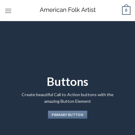
Skip
0
to
content
Buttons
Create beautiful Call to Action buttons with the
amazing Button Element
PRIMARY BUTTON