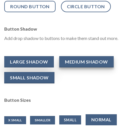
ROUND BUTTON
CIRCLE BUTTON
Button Shadow
Add drop shadow to buttons to make them stand out more.
LARGE SHADOW
MEDIUM SHADOW
SMALL SHADOW
Button Sizes
NORMAL
SMALL
SMALLER
X SMALL