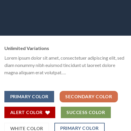
Unlimited Variations
Lorem ipsum dolor sit amet, consectetuer adipiscing elit, sed
diam nonummy nibh euismod tincidunt ut laoreet dolore
magna aliquam erat volutpat….
PRIMARY COLOR
SECONDARY COLOR
ALERT COLOR
SUCCESS COLOR
PRIMARY COLOR
WHITE COLOR