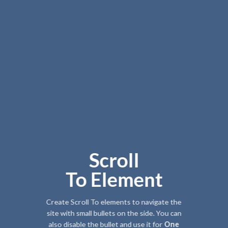
Scroll
To
Element
Create Scroll To elements to navigate the
site with small bullets on the side. You can
also disable the bullet and use it for
One